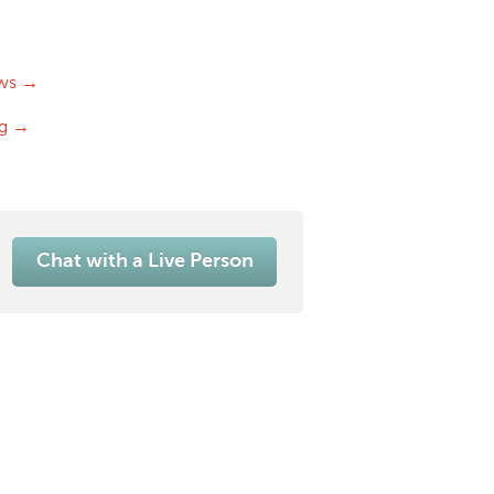
ws →
og →
Chat with a Live Person