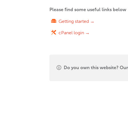
Please find some useful links below
Getting started →
cPanel login →
Do you own this website? Our 