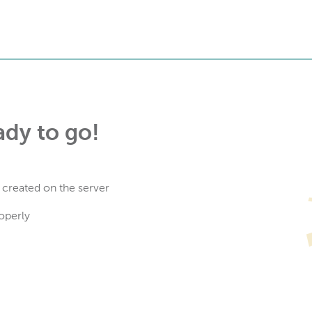
ady to go!
 created on the server
operly