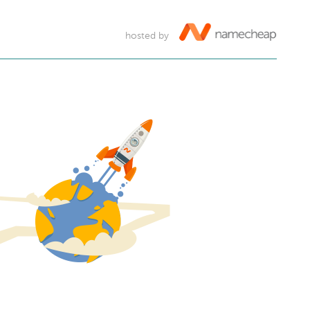
hosted by