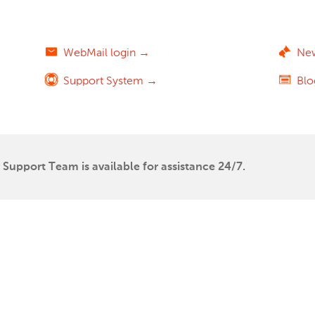
WebMail login →
Ne
Support System →
Bl
Support Team is available for assistance 24/7.