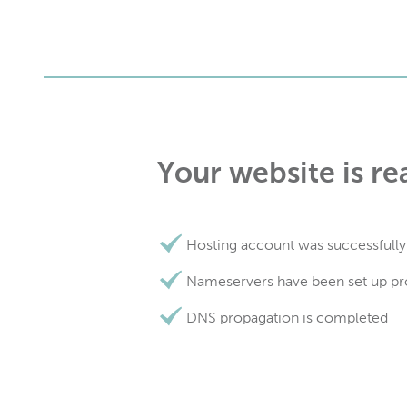
Your website is re
Hosting account was successfully
Nameservers have been set up pr
DNS propagation is completed