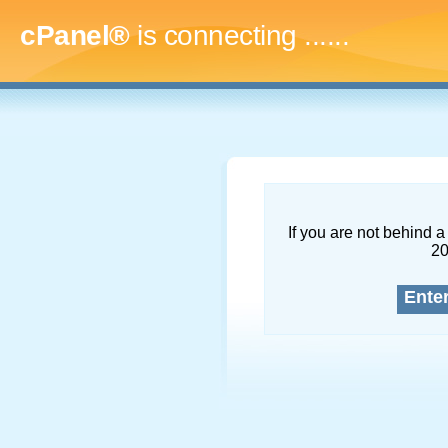
cPanel®
is connecting
.........
If you are not behind a 
2
Ente