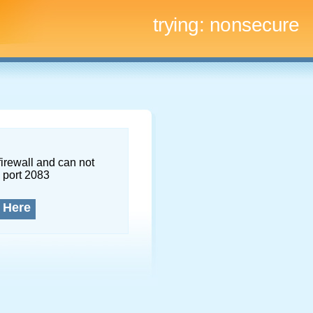
trying:
nonsecure
firewall and can not
 port 2083
 Here