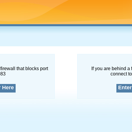
firewall that blocks port
If you are behind a 
083
connect to
r Here
Enter